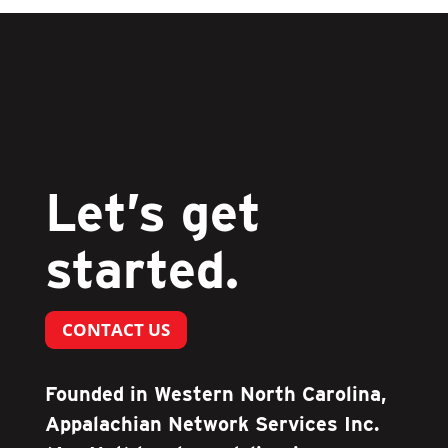
Let’s get
started.
CONTACT US
Founded in Western North Carolina,
Appalachian Network Services Inc.