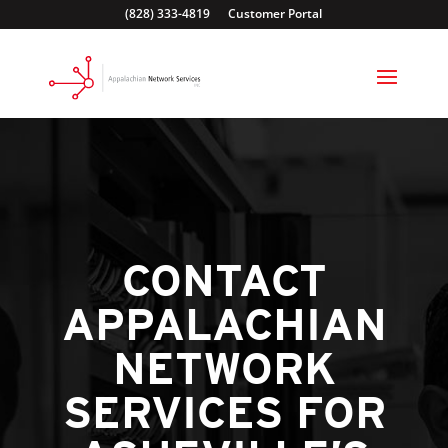
(828) 333-4819
Customer Portal
CONTACT
APPALACHIAN
NETWORK
SERVICES FOR