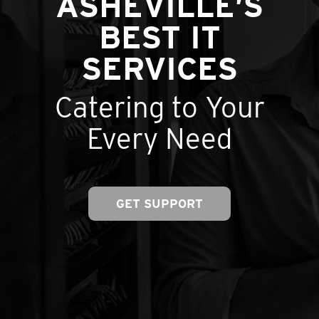
ASHEVILLE’S
BEST IT
SERVICES
Catering to Your
Every Need
GET SUPPORT