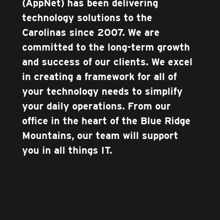
(AppNet) has been delivering
technology solutions to the
Carolinas since 2007. We are
committed to the long-term growth
and success of our clients. We excel
in creating a framework for all of
your technology needs to simplify
your daily operations. From our
office in the heart of the Blue Ridge
Mountains, our team will support
you in all things IT.