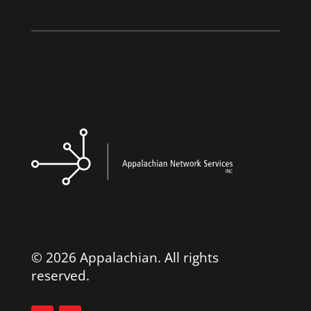
© 2026 Appalachian. All rights
reserved.