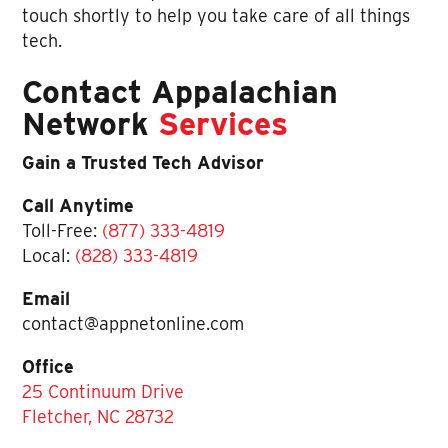
touch shortly to help you take care of all things
tech.
Contact Appalachian
Network
Services
Gain a Trusted Tech Advisor
Call Anytime
Toll-Free:
(877) 333-4819
Local:
(828) 333-4819
Email
contact@appnetonline.com
Office
25 Continuum Drive
Fletcher, NC 28732