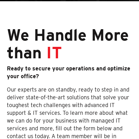
We Handle More
than
IT
Ready to secure your operations and optimize
your office?
Our experts are on standby, ready to step in and
deliver state-of-the-art solutions that solve your
toughest tech challenges with advanced IT
support & IT services. To learn more about what
we can do for your business with managed IT
services and more, fill out the form below and
contact us today. A team member will be in