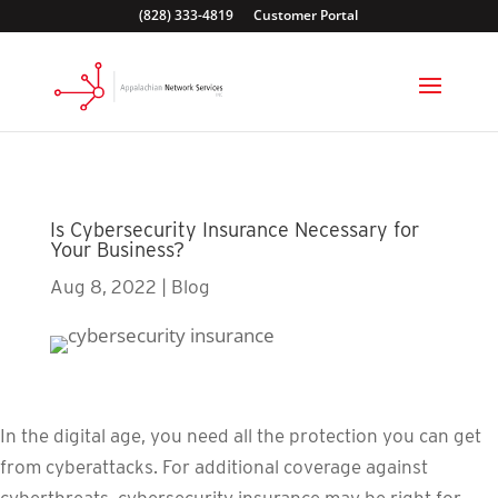
(828) 333-4819
Customer Portal
Is Cybersecurity Insurance Necessary for
Your Business?
Aug 8, 2022
|
Blog
In the digital age, you need all the protection you can get
from cyberattacks. For additional coverage against