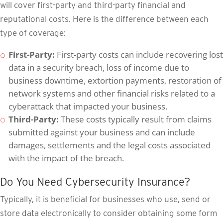
will cover first-party and third-party financial and
reputational costs. Here is the difference between each
type of coverage:
First-Party:
First-party costs can include recovering lost
data in a security breach, loss of income due to
business downtime, extortion payments, restoration of
network systems and other financial risks related to a
cyberattack that impacted your business.
Third-Party:
These costs typically result from claims
submitted against your business and can include
damages, settlements and the legal costs associated
with the impact of the breach.
Do You Need Cybersecurity Insurance?
Typically, it is beneficial for businesses who use, send or
store data electronically to consider obtaining some form