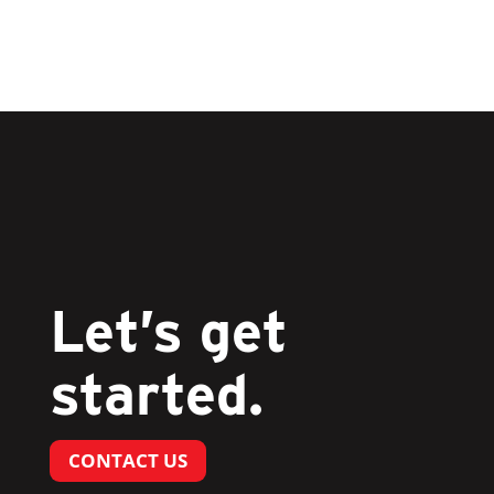
Let’s get
started.
CONTACT US