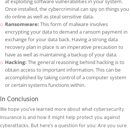
at exploiting software vulnerabilities in your system.
Once installed, the cybercriminal can spy on things you
do online as well as steal sensitive data.
Ransomware:
This form of malware involves
encrypting your data to demand a ransom payment in
exchange for your data back. Having a strong data
recovery plan in place is an imperative precaution to
have as well as maintaining a backup of your data.
Hacking:
The general reasoning behind hacking is to
obtain access to important information. This can be
accomplished by taking control of a computer system
or certain systems functions within.
In Conclusion
We hope you’ve learned more about what cybersecurity
insurance is and how it might help protect you against
cyberattacks. But here’s a question for you: Are you sure