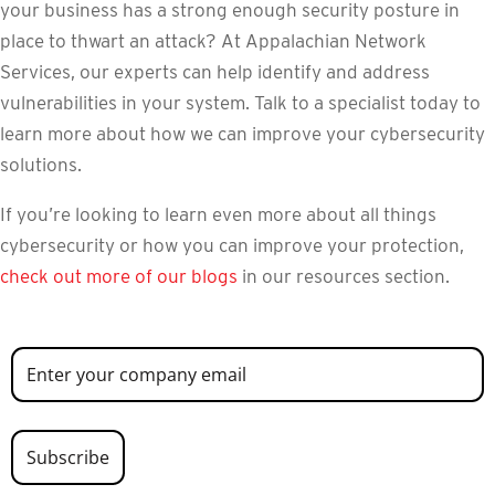
your business has a strong enough security posture in
place to thwart an attack? At Appalachian Network
Services, our experts can help identify and address
vulnerabilities in your system. Talk to a specialist today to
learn more about how we can improve your cybersecurity
solutions.
If you’re looking to learn even more about all things
cybersecurity or how you can improve your protection,
check out more of our blogs
in our resources section.