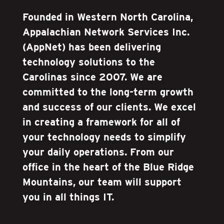
Founded in Western North Carolina,
Appalachian Network Services Inc.
(AppNet) has been delivering
technology solutions to the
Carolinas since 2007. We are
committed to the long-term growth
and success of our clients. We excel
in creating a framework for all of
your technology needs to simplify
your daily operations. From our
office in the heart of the Blue Ridge
Mountains, our team will support
you in all things IT.