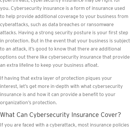
cyberthreats, cybersecurity insurance may be right for
you. Cybersecurity insurance is a form of insurance used
to help provide additional coverage to your business from
cyberattacks, such as data breaches or ransomware
attacks. Having a strong security posture is your first step
in protection. But in the event that your business is subject
to an attack, it’s good to know that there are additional
options out there like cybersecurity insurance that provide
an extra lifeline to keep your business afloat.
If having that extra layer of protection piques your
interest, let’s get more in-depth with what cybersecurity
insurance is and how it can provide a benefit to your
organization’s protection.
What Can Cybersecurity Insurance Cover?
If you are faced with a cyberattack, most insurance policies