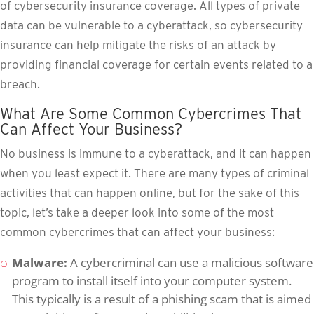
of cybersecurity insurance coverage. All types of private
data can be vulnerable to a cyberattack, so cybersecurity
insurance can help mitigate the risks of an attack by
providing financial coverage for certain events related to a
breach.
What Are Some Common Cybercrimes That
Can Affect Your Business?
No business is immune to a cyberattack, and it can happen
when you least expect it. There are many types of criminal
activities that can happen online, but for the sake of this
topic, let’s take a deeper look into some of the most
common cybercrimes that can affect your business:
Malware:
A cybercriminal can use a malicious software
program to install itself into your computer system.
This typically is a result of a phishing scam that is aimed