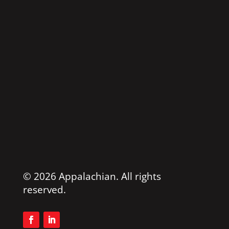
© 2026 Appalachian. All rights
reserved.